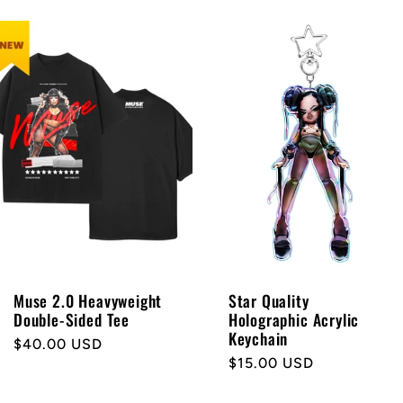
Muse 2.0 Heavyweight
Star Quality
Double-Sided Tee
Holographic Acrylic
Keychain
Regular
$40.00 USD
Regular
$15.00 USD
price
price