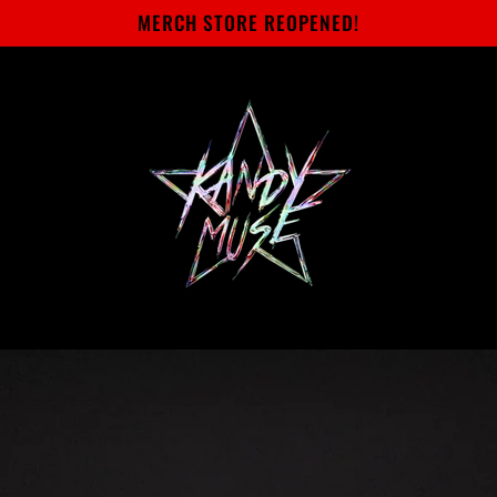
MERCH STORE REOPENED!