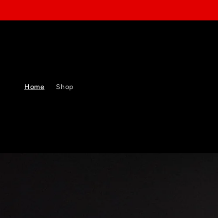
Skip to
content
Home
Shop