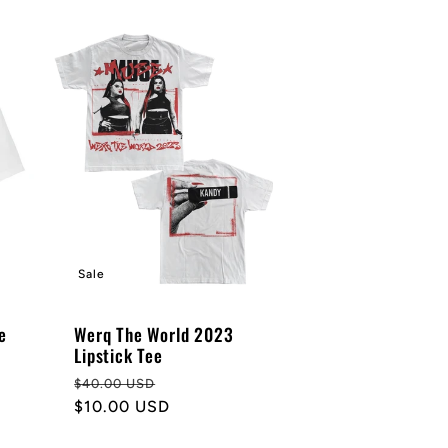
Sale
e
Werq The World 2023
Lipstick Tee
Regular
Sale
$40.00 USD
price
$10.00 USD
price