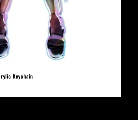
crylic Keychain