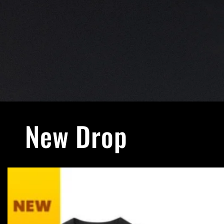
New Drop