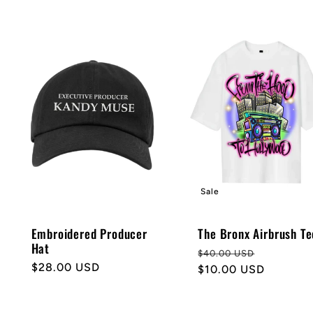
Sale
Embroidered Producer
The Bronx Airbrush Te
Hat
Regular
Sale
$40.00 USD
Regular
$28.00 USD
price
$10.00 USD
price
price