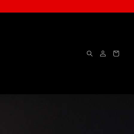
Log
Cart
in