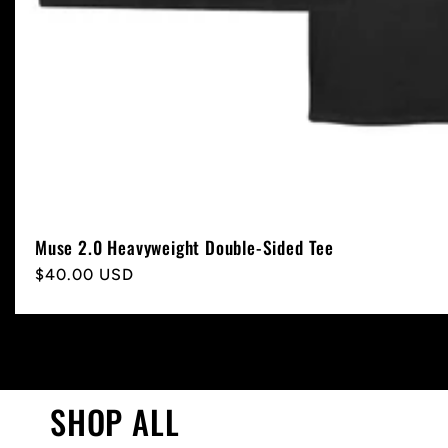
Muse 2.0 Heavyweight Double-Sided Tee
Regular
$40.00 USD
price
SHOP ALL