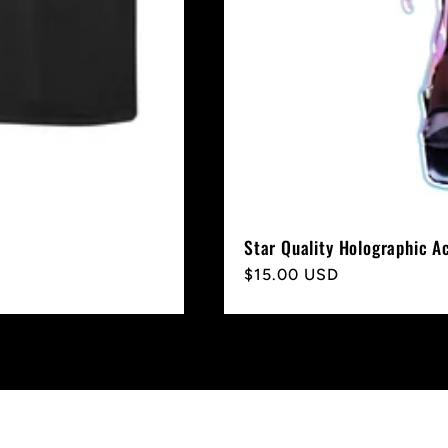
Star Quality Holographic A
Regular
$15.00 USD
price